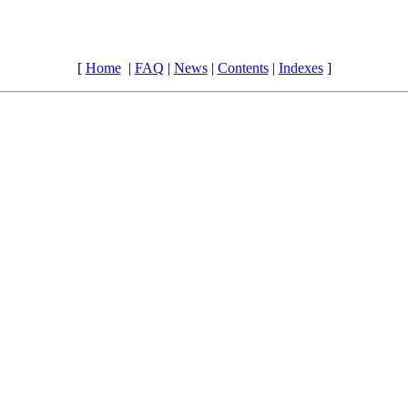
[
Home
|
FAQ
|
News
|
Contents
|
Indexes
]