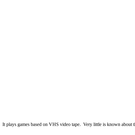
It plays games based on VHS video tape. Very little is known about th