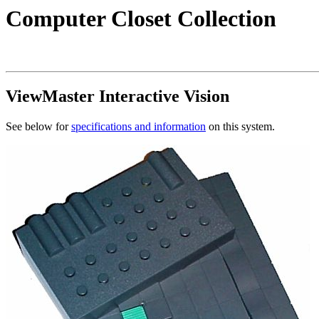
Computer Closet Collection
ViewMaster Interactive Vision
See below for
specifications and information
on this system.