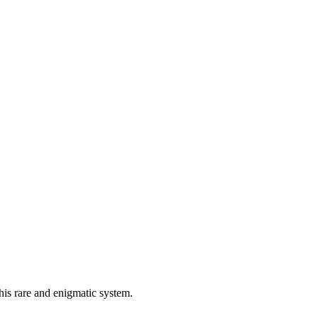
is rare and enigmatic system.