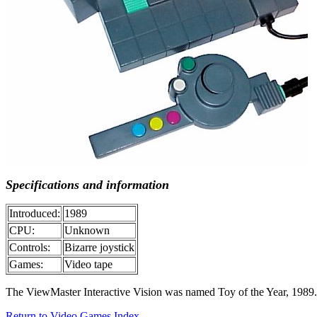
Specifications and information
Introduced:
1989
CPU:
Unknown
Controls:
Bizarre joystick
Games:
Video tape
The ViewMaster Interactive Vision was named Toy of the Year, 1989. 
Return to Video Games Index