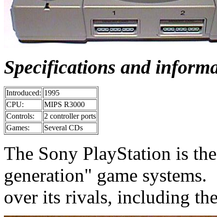
Specifications and inform
Introduced:
1995
CPU:
MIPS R3000
Controls:
2 controller ports
Games:
Several CDs
The Sony PlayStation is the 
generation" game systems. 
over its rivals, including th