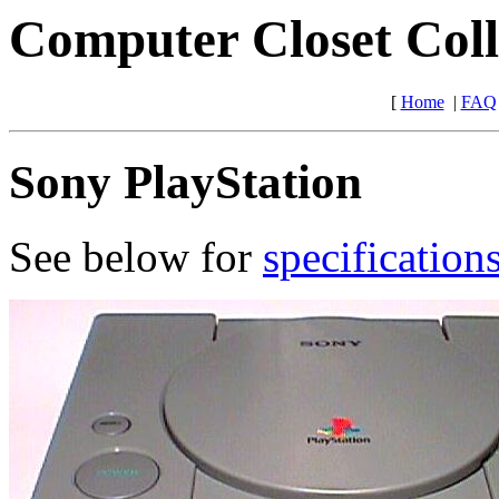
Computer Closet Coll
[
Home
|
FAQ
Sony PlayStation
See below for
specification