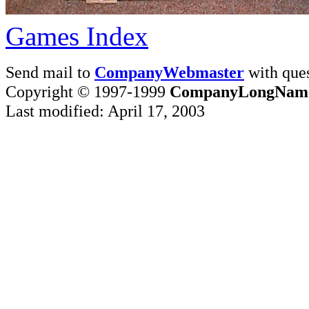
Games Index
Send mail to
CompanyWebmaster
with ques
Copyright © 1997-1999
CompanyLongNam
Last modified: April 17, 2003