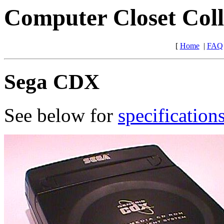
Computer Closet Coll
[
Home
|
FAQ
Sega CDX
See below for
specification