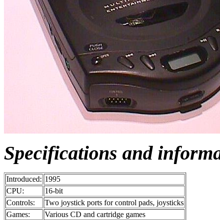
Specifications and inform
Introduced:
1995
CPU:
16-bit
Controls:
Two joystick ports for control pads, joysticks
Games:
Various CD and cartridge games