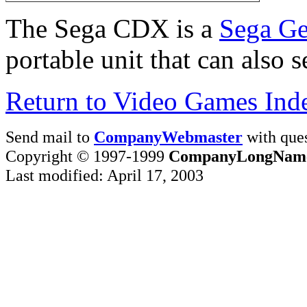
The Sega CDX is a
Sega Ge
portable unit that can also
Return to Video Games Ind
Send mail to
CompanyWebmaster
with ques
Copyright © 1997-1999
CompanyLongNam
Last modified: April 17, 2003