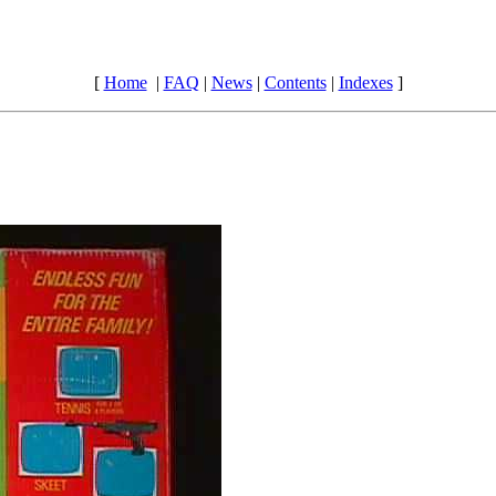
[
Home
|
FAQ
|
News
|
Contents
|
Indexes
]