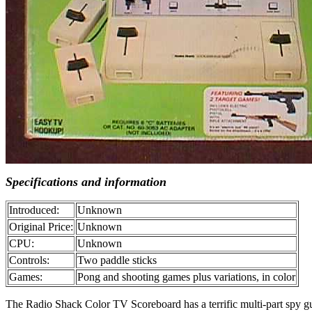
Specifications and information
Introduced:
Unknown
Original Price:
Unknown
CPU:
Unknown
Controls:
Two paddle sticks
Games:
Pong and shooting games plus variations, in color
The Radio Shack Color TV Scoreboard has a terrific multi-part spy gun/r