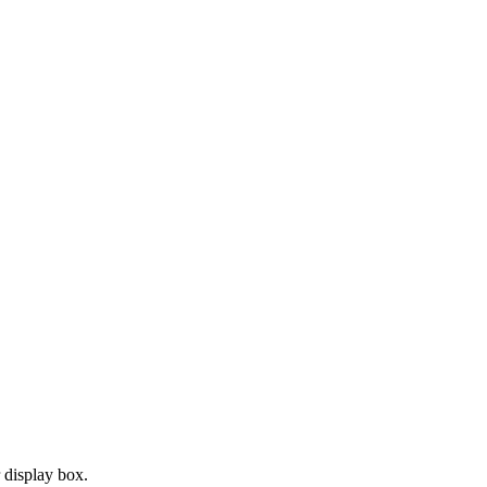
r display box.