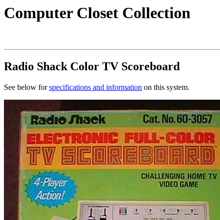
Computer Closet Collection
Radio Shack Color TV Scoreboard
See below for
specifications and information
on this system.