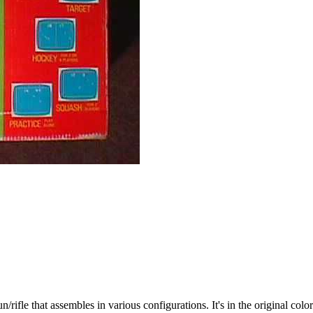
ifle that assembles in various configurations. It's in the original colo