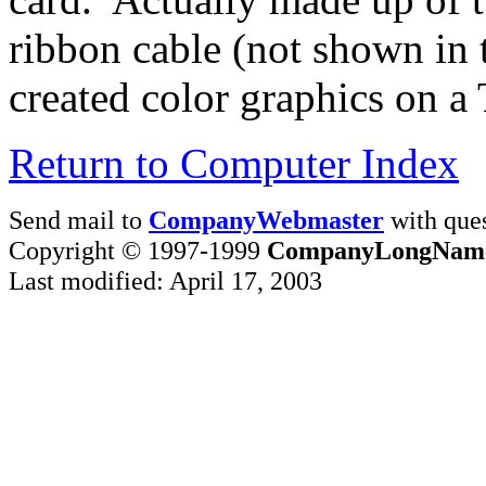
ribbon cable (not shown in 
created color graphics on a 
Return to Computer Index
Send mail to
CompanyWebmaster
with ques
Copyright © 1997-1999
CompanyLongNam
Last modified: April 17, 2003