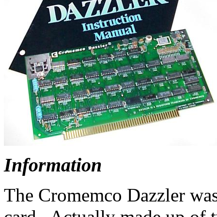
I
nformation
The Cromemco Dazzler was t
card. Actually made up of 