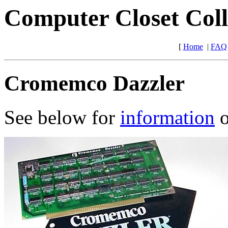
Computer Closet Coll
[
Home
|
FAQ
Cromemco Dazzler
See below for
information
o