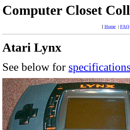
Computer Closet Coll
[
Home
|
FAQ
Atari Lynx
See below for
specification