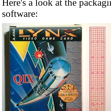
Here's a look at the packagi
software: