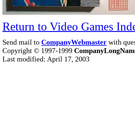
Return to Video Games Ind
Send mail to
CompanyWebmaster
with ques
Copyright © 1997-1999
CompanyLongNam
Last modified: April 17, 2003