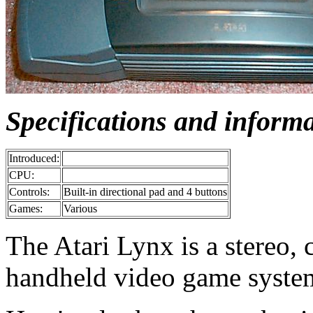
Specifications and inform
Introduced:
CPU:
Controls:
Built-in directional pad and 4 buttons
Games:
Various
The Atari Lynx is a stereo, 
handheld video game syste